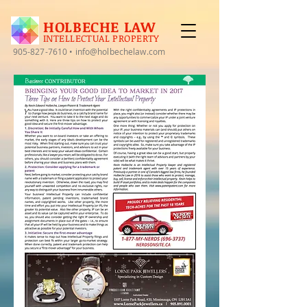
HOLBECHE LAW
INTELLECTUAL PROPERTY
905-827-7610
•
info@holbechelaw.com