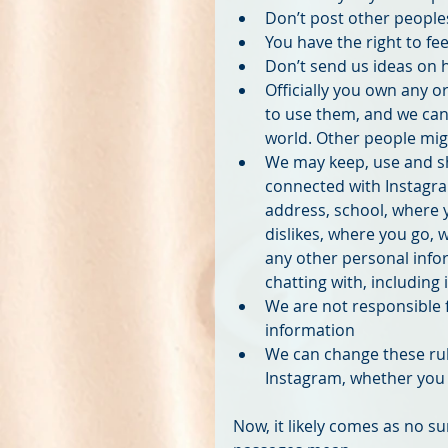
Don’t post other peoples
You have the right to fee
Don’t send us ideas on 
Officially you own any o
to use them, and we can
world. Other people migh
We may keep, use and s
connected with Instagra
address, school, where y
dislikes, where you go, 
any other personal info
chatting with, including
We are not responsible 
information  
We can change these rul
Instagram, whether you n
Now, it likely comes as no su