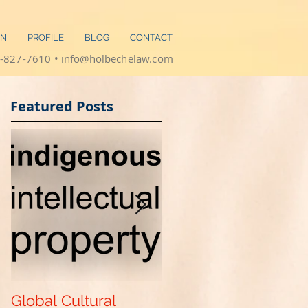
ON
PROFILE
BLOG
CONTACT
-827-7610 •
info@holbechelaw.com
​​
Featured Posts
Global Cultural
Get Your "Patent