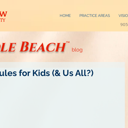
AW
HOME
PRACTICE AREAS
VISI
TY
905
le Beach
™
blog
les for Kids (& Us All?)