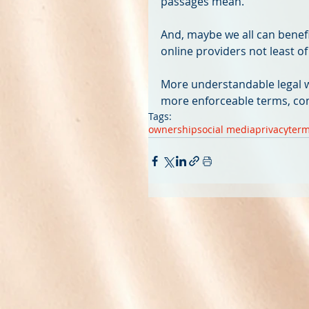
passages mean.
And, maybe we all can benefit
online providers not least of a
More understandable legal w
more enforceable terms, co
Tags:
ownership
social media
privacy
term