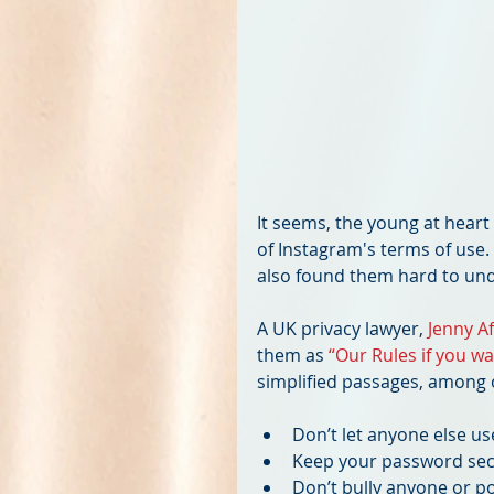
It seems, the young at hear
of Instagram's terms of use. 
also found them hard to und
A UK privacy lawyer, 
Jenny Af
them as 
“Our Rules if you w
simplified passages, among 
Don’t let anyone else us
Keep your password secr
Don’t bully anyone or po