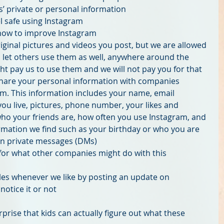
’ private or personal information  
l safe using Instagram  
how to improve Instagram  
riginal pictures and videos you post, but we are allowed 
 let others use them as well, anywhere around the 
t pay us to use them and we will not pay you for that  
hare your personal information with companies 
m. This information includes your name, email 
ou live, pictures, phone number, your likes and 
who your friends are, how often you use Instagram, and 
rmation we find such as your birthday or who you are 
 in private messages (DMs)  
for what other companies might do with this 
es whenever we like by posting an update on 
otice it or not 
rprise that kids can actually figure out what these 