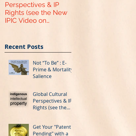
Perspectives & IP
Pending" with a
Rights (see the New
Provisional US Paten
IPIC Video on
Application
YouTube)
Recent Posts
Not “To Be” : E-
Prime & Mortality
Salience
Global Cultural
Perspectives & IP
Rights (see the
New IPIC Video on
YouTube)
Get Your "Patent
Pending" with a