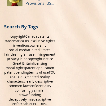
Provisional US
Patent Application
Search By Tags
copyright
Canada
patents
trademarks
CIPO
exclusive rights
inventions
ownership
social media
United States
fair dealing
fair use
infringement
privacy
China
copyright notice
Great Britain
licensing
moral rights
patent application
patent pending
terms of use
TOU
USPTO
augmented reality
characters
clearly descriptive
common law
confidentiality
confusingly similar
crowdfunding
deceptively misdescriptive
enforceable
EPO
EUIPO