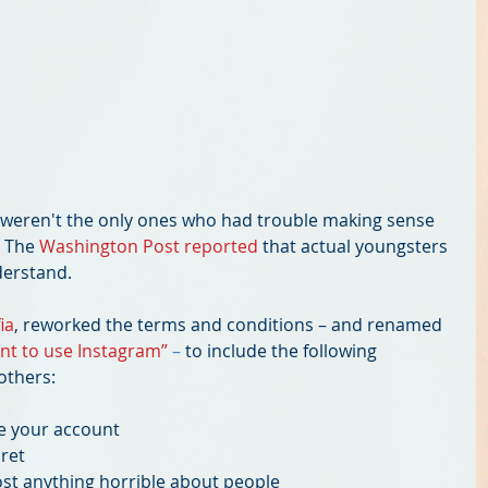
t weren't the only ones who had trouble making sense 
 The 
Washington Post reported
 that actual youngsters 
erstand. 
ia
, reworked the terms and conditions – and renamed 
ant to use Instagram” 
– 
to include the following 
others:
e your account  
et  
st anything horrible about people  