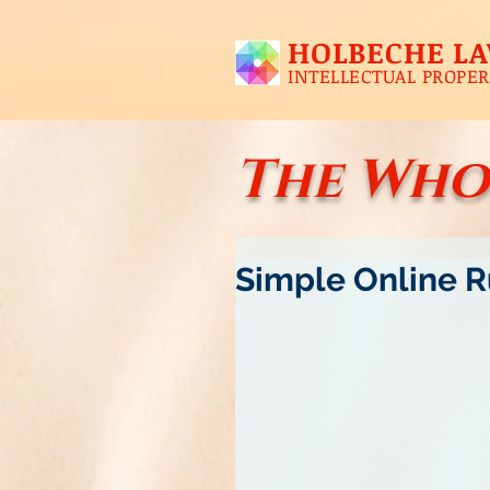
HOLBECHE L
INTELLECTUAL PROPER
The Who
Simple Online Ru