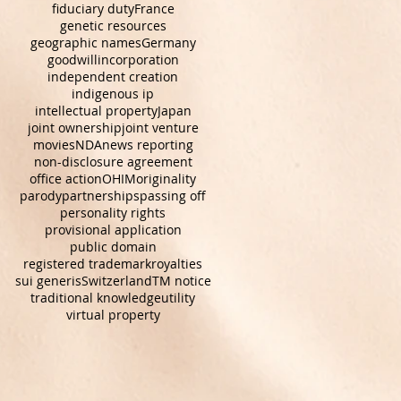
fiduciary duty
France
genetic resources
geographic names
Germany
goodwill
incorporation
independent creation
indigenous ip
intellectual property
Japan
joint ownership
joint venture
movies
NDA
news reporting
non-disclosure agreement
office action
OHIM
originality
parody
partnerships
passing off
personality rights
provisional application
public domain
registered trademark
royalties
sui generis
Switzerland
TM notice
traditional knowledge
utility
virtual property