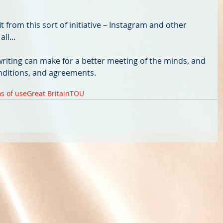
 from this sort of initiative – Instagram and other 
ll... 
riting can make for a better meeting of the minds, and 
nditions, and agreements.
s of use
Great Britain
TOU