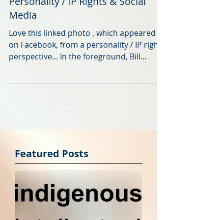
I Ain't Afraid of No Goats?
Personality / IP Rights & Social
Media
Love this linked photo , which appeared
on Facebook, from a personality / IP rights
perspective... In the foreground, Bill
Murray – at a...
Featured Posts