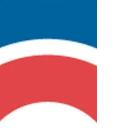
Patreon still has something about it.)
Copyright Dispute Resolved On another
front, Matt Fu