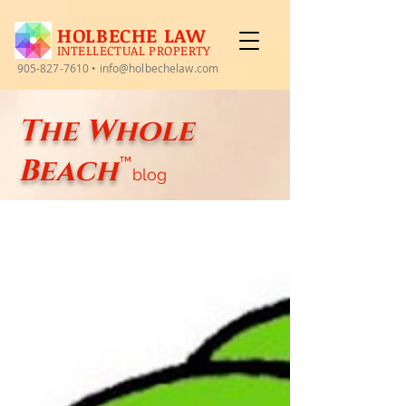
HOLBECHE LAW
INTELLECTUAL PROPERTY
905-827-7610
•
info@holbechelaw.com
The Whole
Beach
™
blog