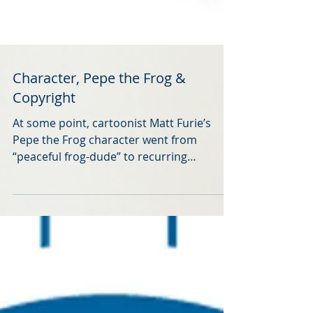
Character, Pepe the Frog &
Copyright
At some point, cartoonist Matt Furie’s
Pepe the Frog character went from
“peaceful frog-dude” to recurring
character in white supremacist memes.
Furie responded by partnering with the
Anti-Defamation League in a #SavePepe
campaign. He also made a YouTube™
video about some of his experiences in
this respect. (The video was accessible via
this link previously, but maybe the artist's