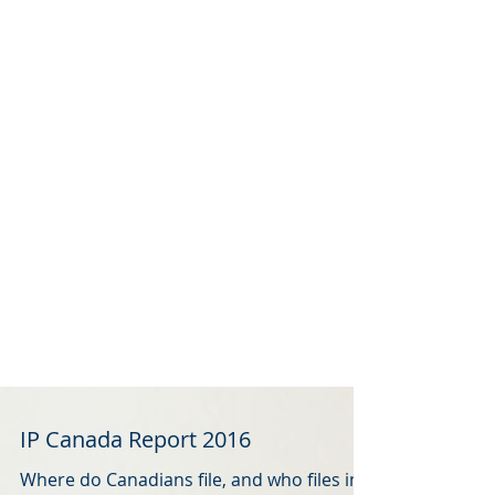
IP Canada Report 2016