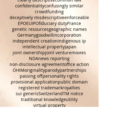
terms of use
TOU
USPTO
augmented reality
characters
clearly descriptive
common law
confidentiality
confusingly similar
crowdfunding
deceptively misdescriptive
enforceable
EPO
EUIPO
fiduciary duty
France
genetic resources
geographic names
Germany
goodwill
incorporation
independent creation
indigenous ip
intellectual property
Japan
joint ownership
joint venture
movies
NDA
news reporting
non-disclosure agreement
office action
OHIM
originality
parody
partnerships
passing off
personality rights
provisional application
public domain
registered trademark
royalties
sui generis
Switzerland
TM notice
traditional knowledge
utility
virtual property