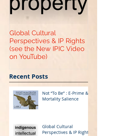
Global Cultural
Get Your "Paten
Perspectives & IP Rights
Pending" with 
(see the New IPIC Video
Provisional US
on YouTube)
Application
Recent Posts
Not “To Be” : E-Prime &
Mortality Salience