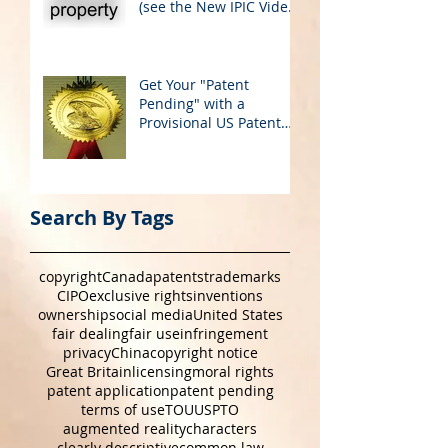
Global Cultural
Perspectives & IP Rights
(see the New IPIC Video
on YouTube)
Get Your "Patent
Pending" with a
Provisional US Patent
Application
Search By Tags
copyright
Canada
patents
trademarks
CIPO
exclusive rights
inventions
ownership
social media
United States
fair dealing
fair use
infringement
privacy
China
copyright notice
Great Britain
licensing
moral rights
patent application
patent pending