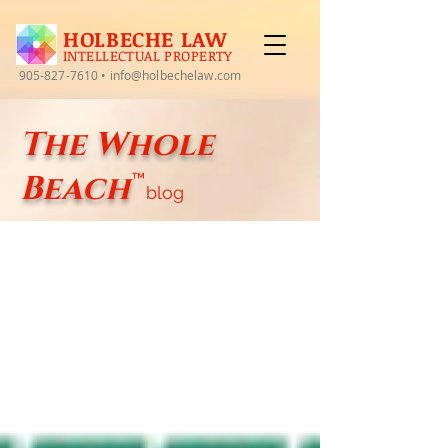
HOLBECHE LAW
INTELLECTUAL PROPERTY
905-827-7610
•
info@holbechelaw.com
The Whole
Beach
™
blog