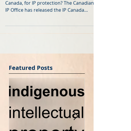
Where do Canadians file, and who files in
Canada, for IP protection? The Canadian
IP Office has released the IP Canada
Report 2016 . It...
Featured Posts