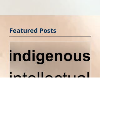
Featured Posts