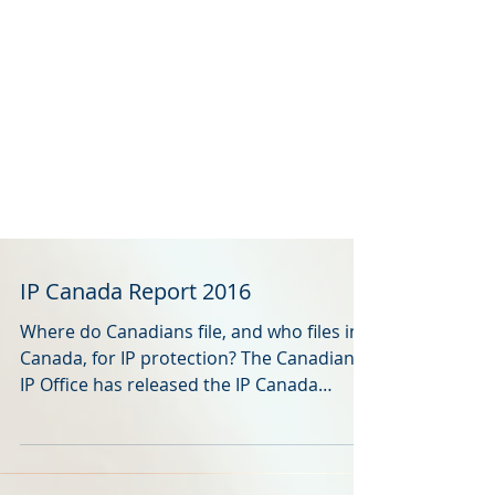
IP Canada Report 2016
Where do Canadians file, and who files in
Canada, for IP protection? The Canadian
IP Office has released the IP Canada
Report 2016 . It...