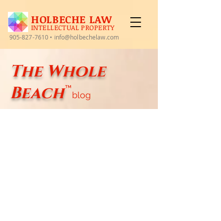
HOLBECHE LAW
INTELLECTUAL PROPERTY
905-827-7610
•
info@holbechelaw.com
The Whole
Beach
™
blog