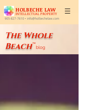
HOLBECHE LAW
INTELLECTUAL PROPERTY
905-827-7610
•
info@holbechelaw.com
The Whole
Beach
™
blog