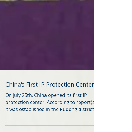
China’s First IP Protection Center
On July 25th, China opened its first IP
protection center. According to report(s),
it was established in the Pudong district of
Shanghai, a