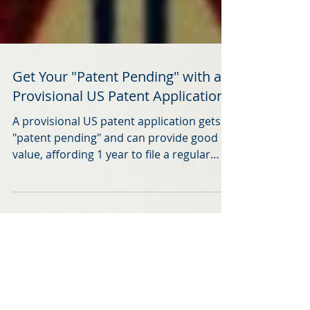
Get Your "Patent Pending" with a
Provisional US Patent Application
A provisional US patent application gets a
"patent pending" and can provide good
value, affording 1 year to file a regular
application.