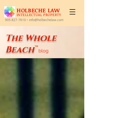
HOLBECHE LAW
INTELLECTUAL PROPERTY
905-827-7610
•
info@holbechelaw.com
The Whole
Beach
™
blog