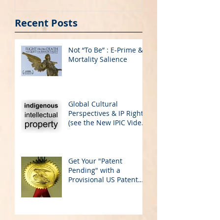
on YouTube)
Application
Recent Posts
Not “To Be” : E-Prime &
Mortality Salience
Global Cultural
Perspectives & IP Rights
(see the New IPIC Video
on YouTube)
Get Your "Patent
Pending" with a
Provisional US Patent
Application