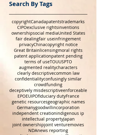
Search By Tags
copyright
Canada
patents
trademarks
CIPO
exclusive rights
inventions
ownership
social media
United States
fair dealing
fair use
infringement
privacy
China
copyright notice
Great Britain
licensing
moral rights
patent application
patent pending
terms of use
TOU
USPTO
augmented reality
characters
clearly descriptive
common law
confidentiality
confusingly similar
crowdfunding
deceptively misdescriptive
enforceable
EPO
EUIPO
fiduciary duty
France
genetic resources
geographic names
Germany
goodwill
incorporation
independent creation
indigenous ip
intellectual property
Japan