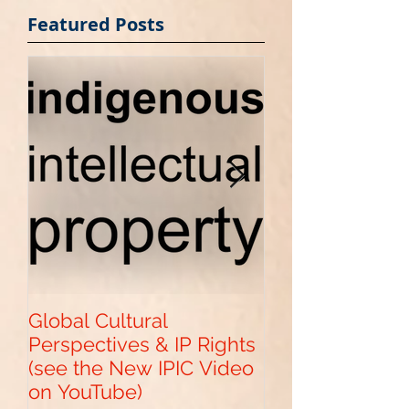
Featured Posts
Global Cultural
Get Your "Paten
Perspectives & IP Rights
Pending" with 
(see the New IPIC Video
Provisional US