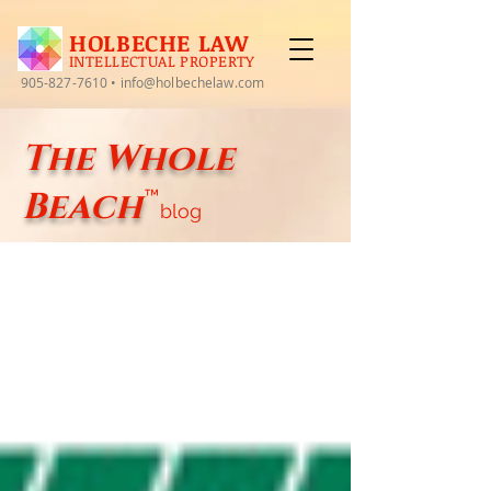
HOLBECHE LAW
INTELLECTUAL PROPERTY
905-827-7610
•
info@holbechelaw.com
The Whole
Beach
™
blog