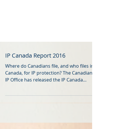
IP Canada Report 2016
Where do Canadians file, and who files in
Canada, for IP protection? The Canadian
IP Office has released the IP Canada
Report 2016 . It...