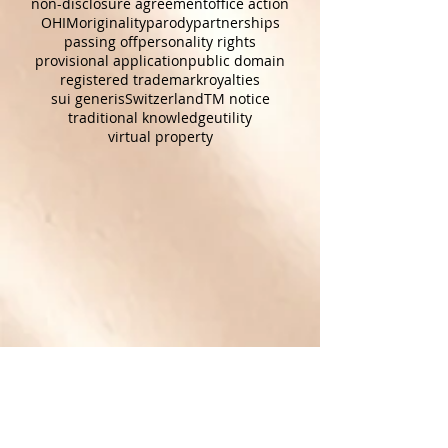
joint ownership
joint venture
movies
NDA
news reporting
non-disclosure agreement
office action
OHIM
originality
parody
partnerships
passing off
personality rights
provisional application
public domain
registered trademark
royalties
sui generis
Switzerland
TM notice
traditional knowledge
utility
virtual property