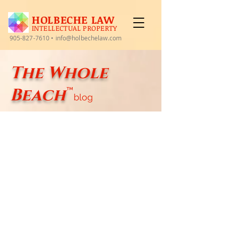
HOLBECHE LAW
INTELLECTUAL PROPERTY
905-827-7610
•
info@holbechelaw.com
The Whole
Beach
™
blog