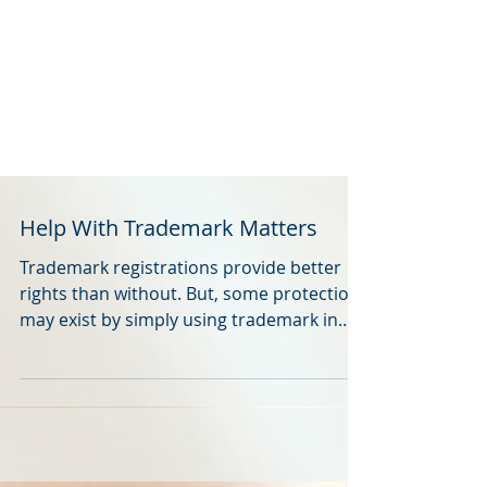
Help With Trademark Matters
Trademark registrations provide better
rights than without. But, some protection
may exist by simply using trademark in
the marketplace.