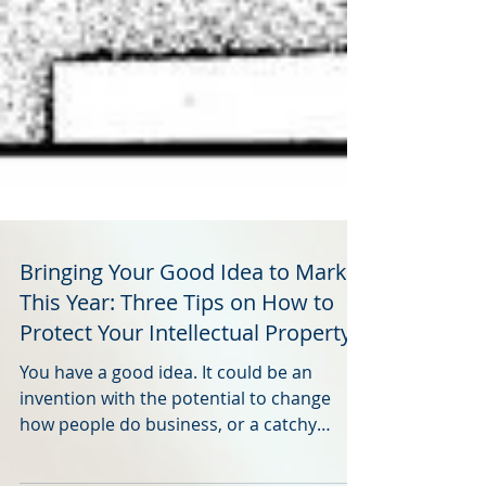
Bringing Your Good Idea to Market
This Year: Three Tips on How to
Protect Your Intellectual Property
You have a good idea. It could be an
invention with the potential to change
how people do business, or a catchy