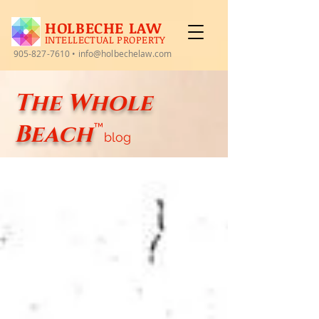
HOLBECHE LAW
INTELLECTUAL PROPERTY
905-827-7610
•
info@holbechelaw.com
The Whole
Beach
™
blog