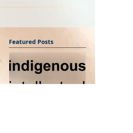
brand name for your next...
Featured Posts